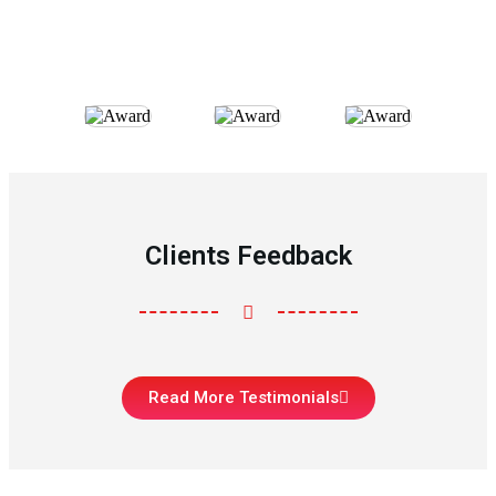
Clients Feedback
Read More Testimonials