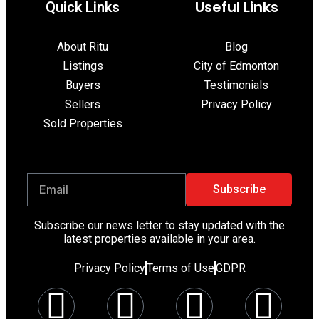
Useful Links
Quick Link​s
About Ritu
Blog
Listings
City of Edmonton
Buyers
Testimonials
Sellers
Privacy Policy
Sold Properties
Subscribe
Subscribe our news letter to stay updated with the
latest properties available in your area.
Privacy Policy
Terms of Use
GDPR