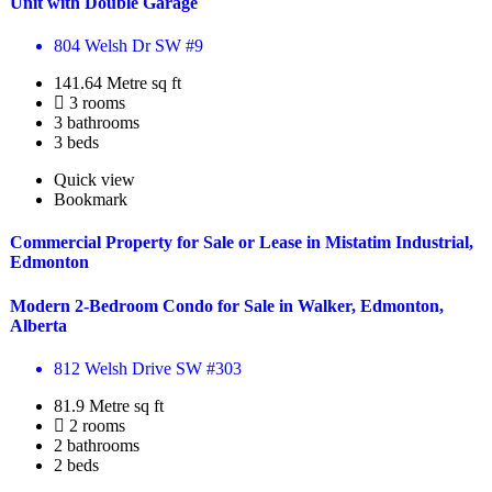
Unit with Double Garage
804 Welsh Dr SW #9
141.64 Metre sq ft
3 rooms
3 bathrooms
3 beds
Quick view
Bookmark
Commercial Property for Sale or Lease in Mistatim Industrial,
Edmonton
Modern 2-Bedroom Condo for Sale in Walker, Edmonton,
Alberta
812 Welsh Drive SW #303
81.9 Metre sq ft
2 rooms
2 bathrooms
2 beds