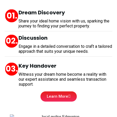
Dream Discovery
Share your ideal home vision with us, sparking the
journey to finding your perfect property.
Discussion
Engage in a detailed conversation to craft a tailored
approach that suits your unique needs.
Key Handover
Witness your dream home become a reality with
our expert assistance and seamless transaction
support.
Learn More