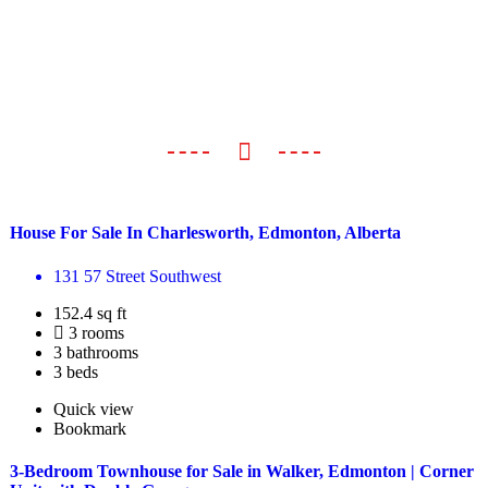
House For Sale In Charlesworth, Edmonton, Alberta
131 57 Street Southwest
152.4 sq ft
3 rooms
3 bathrooms
3 beds
Quick view
Bookmark
3-Bedroom Townhouse for Sale in Walker, Edmonton | Corner