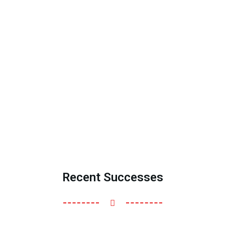
Recent Successes