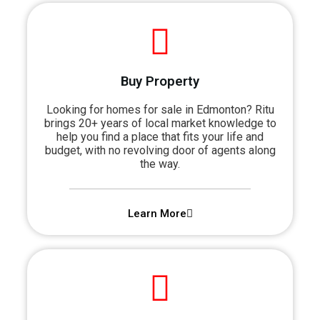
Buy Property
Looking for homes for sale in Edmonton? Ritu
brings 20+ years of local market knowledge to
help you find a place that fits your life and
budget, with no revolving door of agents along
the way.
Learn More