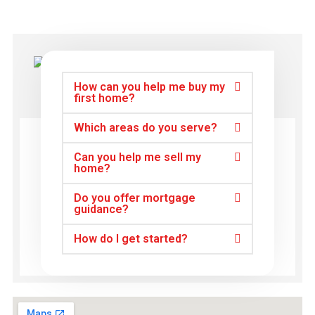
How can you help me buy my
first home?
Which areas do you serve?
Can you help me sell my
home?
Do you offer mortgage
guidance?
How do I get started?