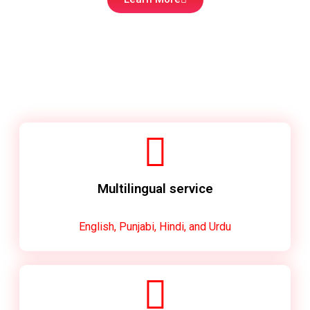
Multilingual service
English, Punjabi, Hindi, and Urdu