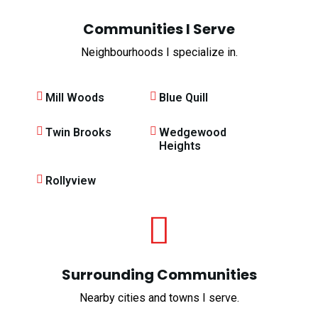
Communities I Serve
Neighbourhoods I specialize in.
Mill Woods
Blue Quill
Twin Brooks
Wedgewood
Heights
Rollyview
Surrounding Communities
Nearby cities and towns I serve.