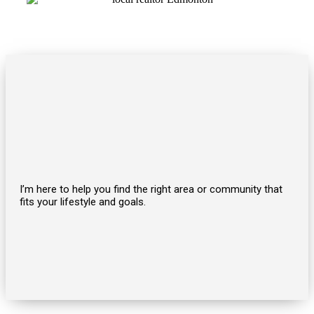
I’m here to help you find the right area or community that
fits your lifestyle and goals.