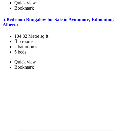
Quick view
Bookmark
5-Bedroom Bungalow for Sale in Avonmore, Edmonton,
Alberta
104.32 Metre sq ft
5 rooms
2 bathrooms
5 beds
Quick view
Bookmark