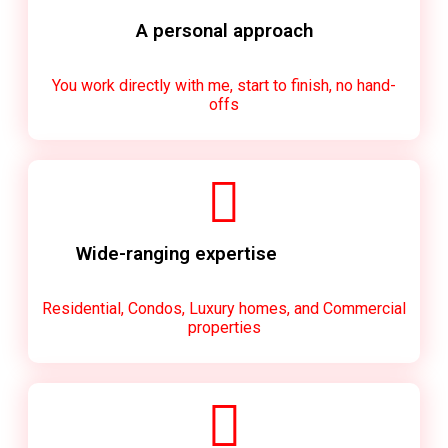
A personal approach
You work directly with me, start to finish, no hand-
offs
Wide-ranging expertise
Residential, Condos, Luxury homes, and Commercial
properties