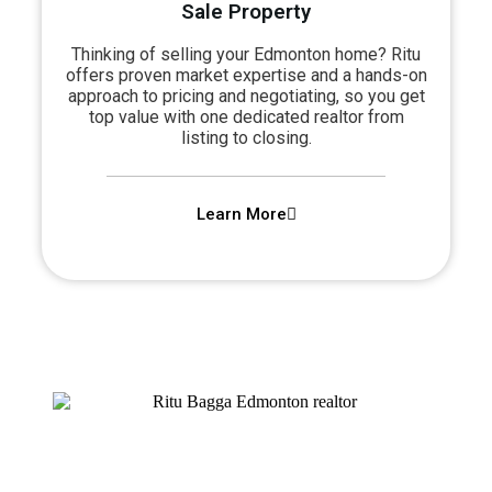
Sale Property​
Thinking of selling your Edmonton home? Ritu
offers proven market expertise and a hands-on
approach to pricing and negotiating, so you get
top value with one dedicated realtor from
listing to closing.
Learn More