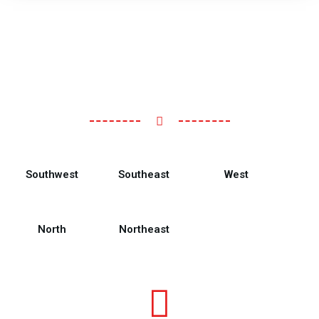
Southwest
Southeast
West
North
Northeast