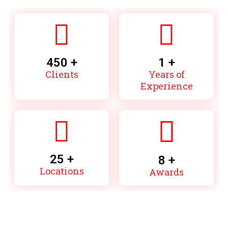
450
 +
1
 +
Clients
Years of
Experience
25
 +
8
 +
Locations
Awards