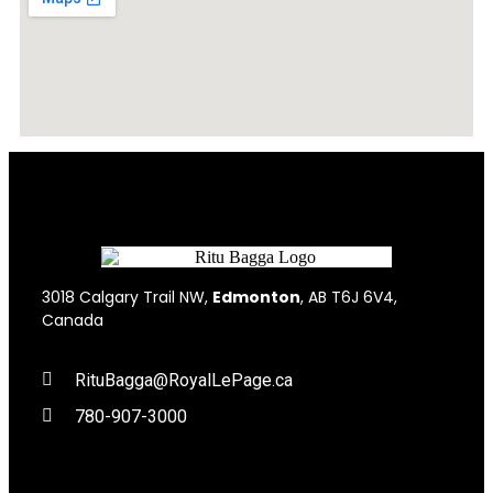
3018 Calgary Trail NW,
Edmonton
, AB T6J 6V4,
Canada
RituBagga@RoyalLePage.ca
780-907-3000