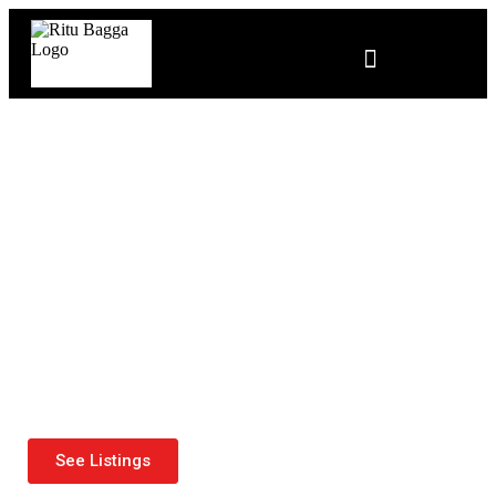
Ritu Bagga —Edmonton's
Trusted Realtor
See Listings
Contact