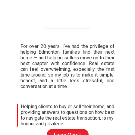
For over 20 years, I’ve had the privilege of
helping Edmonton families find their next
home — and helping sellers move on to their
next chapter with confidence. Real estate
can feel overwhelming, especially the first
time around, so my job is to make it simple,
honest, and a little less stressful, one
conversation at a time.
Helping clients to buy or sell their home, and
providing answers to questions on how best
to navigate the real estate transaction, is my
honour and privilege.
Learn More