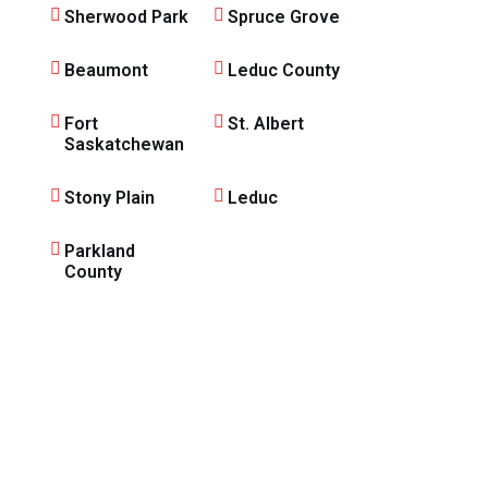
Sherwood Park
Spruce Grove
Beaumont
Leduc County
Fort
St. Albert
Saskatchewan
Stony Plain
Leduc
Parkland
County