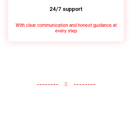
24/7 support
With clear communication and honest guidance at
every step